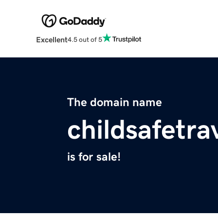
Excellent
4.5 out of 5
The domain name
childsafetra
is for sale!