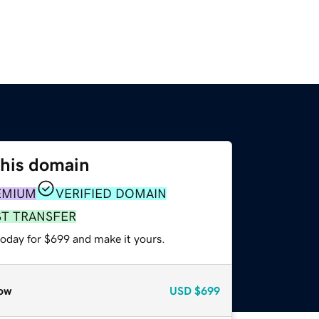
this domain
EMIUM
VERIFIED DOMAIN
ST TRANSFER
today for $699 and make it yours.
ow
USD
$699