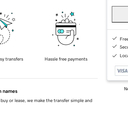
Fre
Sec
Loca
sy transfers
Hassle free payments
Ne
in names
buy or lease, we make the transfer simple and