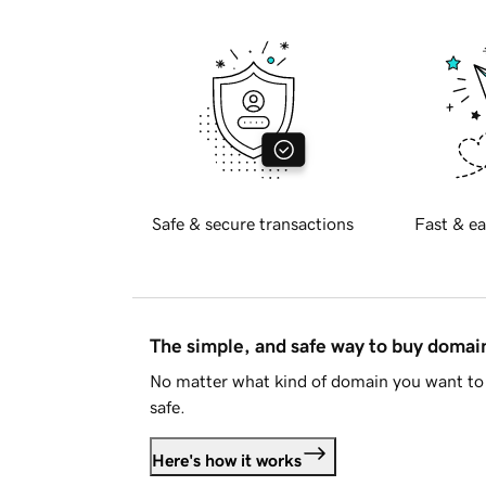
Safe & secure transactions
Fast & ea
The simple, and safe way to buy doma
No matter what kind of domain you want to 
safe.
Here's how it works