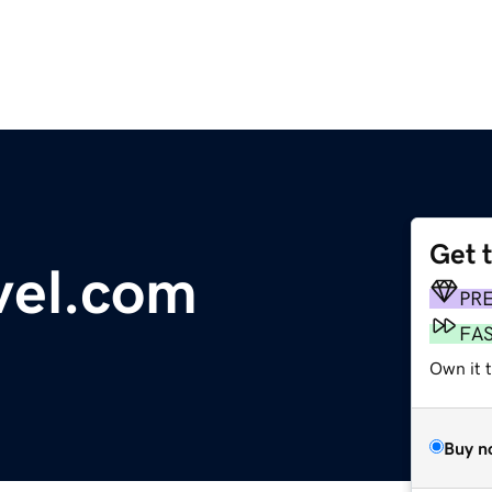
Get 
vel.com
PR
FA
Own it 
Buy n