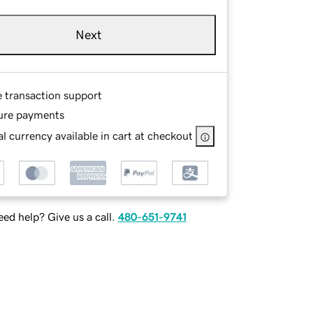
Next
e transaction support
ure payments
l currency available in cart at checkout
ed help? Give us a call.
480-651-9741